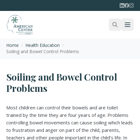
Home
/
Health Education
/
Soiling and Bowel Control Problems
Soiling and Bowel Control
Problems
Most children can control their bowels and are toilet
trained by the time they are four years of age. Problems
controlling bowel movements can cause soiling which leads
to frustration and anger on part of the child, parents,
teachers and other people important in the child’s life. In