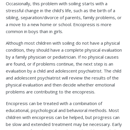
Occasionally, this problem with soiling starts with a
stressful change in the child’s life, such as the birth of a
sibling, separation/divorce of parents, family problems, or
a move to a new home or school. Encopresis is more
common in boys than in girls.
Although most children with soiling do not have a physical
condition, they should have a complete physical evaluation
by a family physician or pediatrician. If no physical causes
are found, or if problems continue, the next step is an
evaluation by a child and adolescent psychiatrist. The child
and adolescent psychiatrist will review the results of the
physical evaluation and then decide whether emotional
problems are contributing to the encopresis.
Encopresis can be treated with a combination of
educational, psychological and behavioral methods. Most
children with encopresis can be helped, but progress can
be slow and extended treatment may be necessary. Early