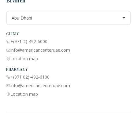
Branch
Abu Dhabi
CLINIC
+(971-2)-492-6000
info@americancenteruae.com
Location map
PHARMACY
+(971 02)-492-6100
info@americancenteruae.com
Location map
ACPN © 2013 – 2026 All Rights Reserved. Powered By AS Health |
MOH
License No:
5R8QJUSR
|
Privacy Policy
🇺🇸
🇦🇪