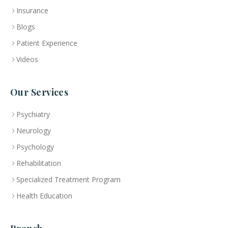
Insurance
Blogs
Patient Experience
Videos
Our Services
Psychiatry
Neurology
Psychology
Rehabilitation
Specialized Treatment Program
Health Education