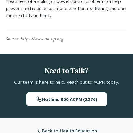
treatment of a soiling or bowel control problem can help
prevent and reduce social and emotional suffering and pain
for the child and family.
Source: https://www.aacap.org
Need to Talk?
Our team is here to help. Reach out to ACPN today.
Hotline: 800 ACPN (2276)
Back to Health Education