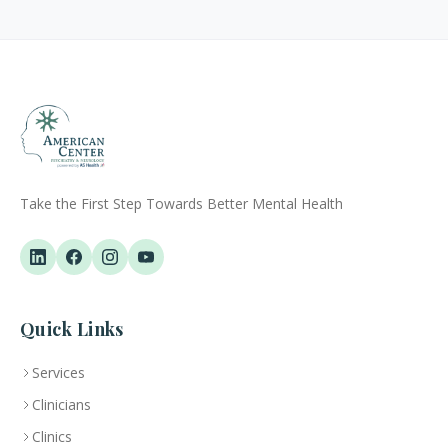
Take the First Step Towards Better Mental Health
Quick Links
Services
Clinicians
Clinics