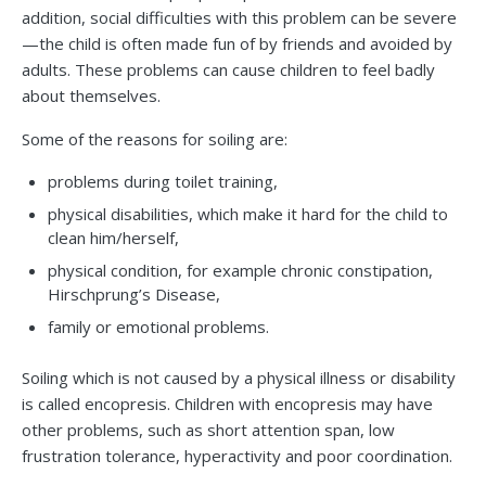
addition, social difficulties with this problem can be severe
—the child is often made fun of by friends and avoided by
adults. These problems can cause children to feel badly
about themselves.
Some of the reasons for soiling are:
problems during toilet training,
physical disabilities, which make it hard for the child to
clean him/herself,
physical condition, for example chronic constipation,
Hirschprung’s Disease,
family or emotional problems.
Soiling which is not caused by a physical illness or disability
is called encopresis. Children with encopresis may have
other problems, such as short attention span, low
frustration tolerance, hyperactivity and poor coordination.