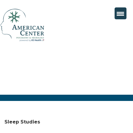
Sleep Studies