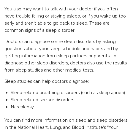
You also may want to talk with your doctor if you often
have trouble falling or staying asleep, or if you wake up too
early and aren’t able to go back to sleep. These are
common signs of a sleep disorder.
Doctors can diagnose some sleep disorders by asking
questions about your sleep schedule and habits and by
getting information from sleep partners or parents. To
diagnose other sleep disorders, doctors also use the results
from sleep studies and other medical tests.
Sleep studies can help doctors diagnose:
Sleep-related breathing disorders (such as sleep apnea)
Sleep-related seizure disorders
Narcolepsy
You can find more information on sleep and sleep disorders
in the National Heart, Lung, and Blood Institute’s “Your