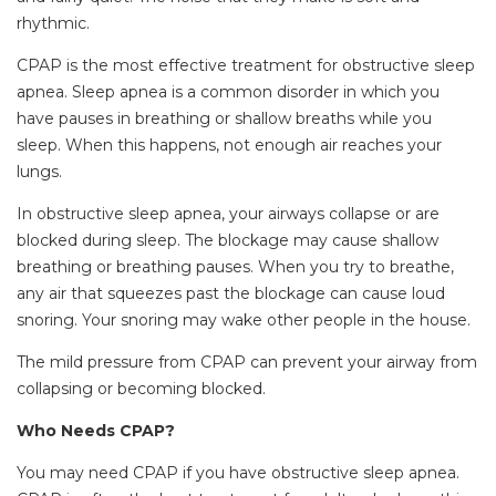
rhythmic.
CPAP is the most effective treatment for obstructive sleep
apnea. Sleep apnea is a common disorder in which you
have pauses in breathing or shallow breaths while you
sleep. When this happens, not enough air reaches your
lungs.
In obstructive sleep apnea, your airways collapse or are
blocked during sleep. The blockage may cause shallow
breathing or breathing pauses. When you try to breathe,
any air that squeezes past the blockage can cause loud
snoring. Your snoring may wake other people in the house.
The mild pressure from CPAP can prevent your airway from
collapsing or becoming blocked.
Who Needs CPAP?
You may need CPAP if you have obstructive sleep apnea.