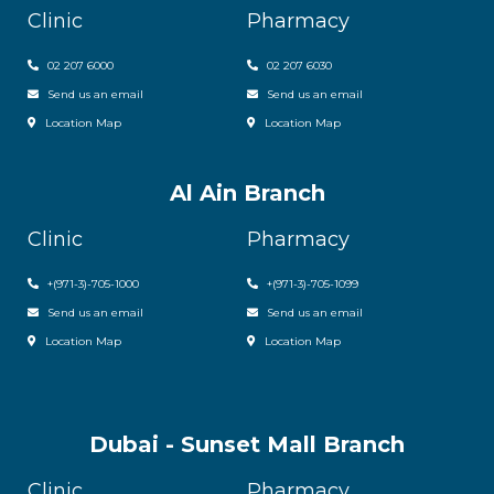
Clinic
Pharmacy
02 207 6000
0
2 207 6030
Send us an email
Send us an email
Location Map
Location Map
Al Ain Branch
Clinic
Pharmacy
+(971-3)-705-1000
+(971-3)-705-1099
Send us an email
Send us an email
Location Map
Location Map
Dubai - Sunset Mall Branch
Clinic
Pharmacy