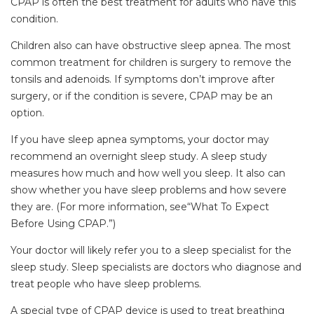
CPAP is often the best treatment for adults who have this
condition.
Children also can have obstructive sleep apnea. The most
common treatment for children is surgery to remove the
tonsils and adenoids. If symptoms don’t improve after
surgery, or if the condition is severe, CPAP may be an
option.
If you have sleep apnea symptoms, your doctor may
recommend an overnight sleep study. A sleep study
measures how much and how well you sleep. It also can
show whether you have sleep problems and how severe
they are. (For more information, see“What To Expect
Before Using CPAP.”)
Your doctor will likely refer you to a sleep specialist for the
sleep study. Sleep specialists are doctors who diagnose and
treat people who have sleep problems.
A special type of CPAP device is used to treat breathing