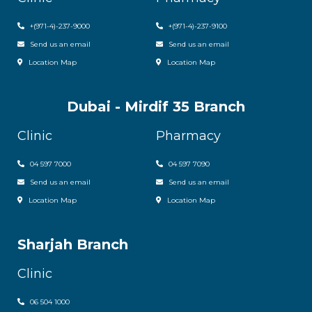
+
(971-4)-237-9000
+
(971-4)-237-9100
Send us an email
Send us an email
Location Map
Location Map
Dubai - Mirdif 35 Branch
Clinic
Pharmacy
04 597 7000
04 597 7090
Send us an email
Send us an email
Location Map
Location Map
Sharjah Branch
Clinic
06 504 1000