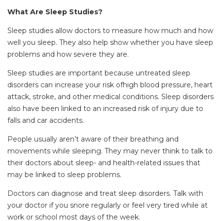
What Are Sleep Studies?
Sleep studies allow doctors to measure how much and how
well you sleep. They also help show whether you have sleep
problems and how severe they are.
Sleep studies are important because untreated sleep
disorders can increase your risk ofhigh blood pressure, heart
attack, stroke, and other medical conditions. Sleep disorders
also have been linked to an increased risk of injury due to
falls and car accidents.
People usually aren’t aware of their breathing and
movements while sleeping. They may never think to talk to
their doctors about sleep- and health-related issues that
may be linked to sleep problems.
Doctors can diagnose and treat sleep disorders. Talk with
your doctor if you snore regularly or feel very tired while at
work or school most days of the week.