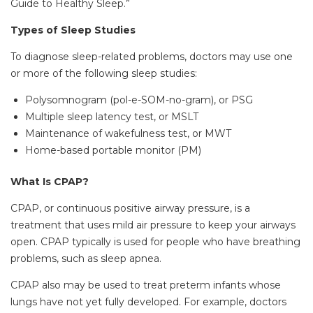
Guide to Healthy Sleep.”
Types of Sleep Studies
To diagnose sleep-related problems, doctors may use one
or more of the following sleep studies:
Polysomnogram (pol-e-SOM-no-gram), or PSG
Multiple sleep latency test, or MSLT
Maintenance of wakefulness test, or MWT
Home-based portable monitor (PM)
What Is CPAP?
CPAP, or continuous positive airway pressure, is a
treatment that uses mild air pressure to keep your airways
open. CPAP typically is used for people who have breathing
problems, such as sleep apnea.
CPAP also may be used to treat preterm infants whose
lungs have not yet fully developed. For example, doctors