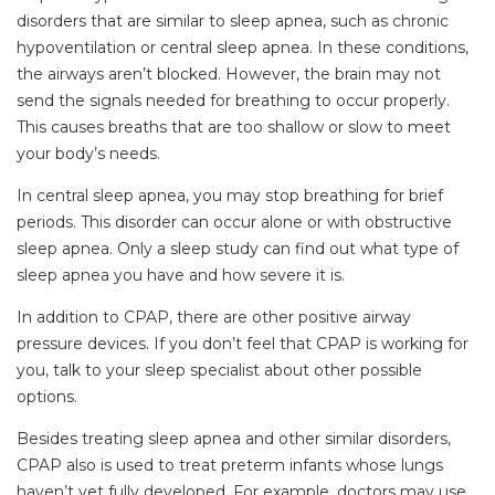
disorders that are similar to sleep apnea, such as chronic
hypoventilation or central sleep apnea. In these conditions,
the airways aren’t blocked. However, the brain may not
send the signals needed for breathing to occur properly.
This causes breaths that are too shallow or slow to meet
your body’s needs.
In central sleep apnea, you may stop breathing for brief
periods. This disorder can occur alone or with obstructive
sleep apnea. Only a sleep study can find out what type of
sleep apnea you have and how severe it is.
In addition to CPAP, there are other positive airway
pressure devices. If you don’t feel that CPAP is working for
you, talk to your sleep specialist about other possible
options.
Besides treating sleep apnea and other similar disorders,
CPAP also is used to treat preterm infants whose lungs
haven’t yet fully developed. For example, doctors may use