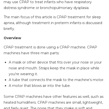
may use CPAP to treat infants who have respiratory
distress syndrome or bronchopulmonary dysplasia.
The main focus of this article is CPAP treatment for sleep
apnea, although treatment in preterm infants is discussed
briefly.
Overview
CPAP treatment is done using a CPAP machine. CPAP
machines have three main parts:
A mask or other device that fits over your nose or your
nose and mouth. Straps keep the mask in place while
you’re wearing it.
A tube that connects the mask to the machine’s motor.
A motor that blows air into the tube.
Some CPAP machines have other features as well, such as
heated humidifiers. CPAP machines are small, lightweight,
and fairly quiet. The noise that they make is soft and