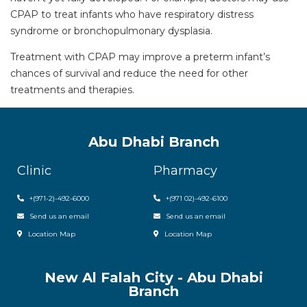
CPAP to treat infants who have respiratory distress
syndrome or bronchopulmonary dysplasia.
Treatment with CPAP may improve a preterm infant’s
chances of survival and reduce the need for other
treatments and therapies.
Abu Dhabi Branch
Clinic
Pharmacy
+(971-2)-492-6000
+(971 02)-492-6100
Send us an email
Send us an email
Location Map
Location Map
New Al Falah City - Abu Dhabi
Branch