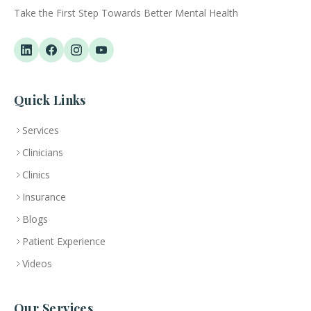
Take the First Step Towards Better Mental Health
Quick Links
Services
Clinicians
Clinics
Insurance
Blogs
Patient Experience
Videos
Our Services