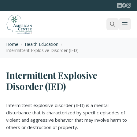
Home
/
Health Education
/
Intermittent Explosive Disorder (IED)
Intermittent Explosive
Disorder (IED)
Intermittent explosive disorder (IED) is a mental
disturbance that is characterized by specific episodes of
violent and aggressive behavior that may involve harm to
others or destruction of property.