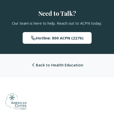
Need to Talk?
Our team is here to help. Reach out to ACPN today.
Hotline: 800 ACPN (2276)
Back to Health Education