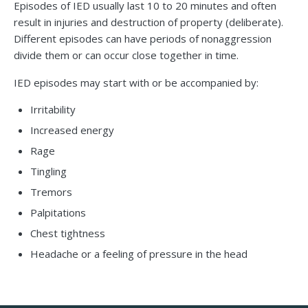
Episodes of IED usually last 10 to 20 minutes and often
result in injuries and destruction of property (deliberate).
Different episodes can have periods of nonaggression
divide them or can occur close together in time.
IED episodes may start with or be accompanied by:
Irritability
Increased energy
Rage
Tingling
Tremors
Palpitations
Chest tightness
Headache or a feeling of pressure in the head