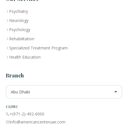
Psychiatry
Neurology
Psychology
Rehabilitation
Specialized Treatment Program
Health Education
Branch
Abu Dhabi
CLINIC
+(971-2)-492-6000
info@americancenteruae.com