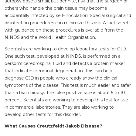
autopsy pose a small, but definite, risk that the surgeon or
others who handle the brain tissue may become
accidentally infected by self-inoculation. Special surgical and
disinfection procedures can minimize this risk. A fact sheet
with guidance on these procedures is available from the
NINDS and the World Health Organization.
Scientists are working to develop laboratory tests for CJD.
One such test, developed at NINDS, is performed on a
person’s cerebrospinal fluid and detects a protein marker
that indicates neuronal degeneration. This can help
diagnose CJD in people who already show the clinical
symptoms of the disease. This test is much easier and safer
than a brain biopsy. The false positive rate is about 5 to 10
percent. Scientists are working to develop this test for use
in commercial laboratories. They are also working to
develop other tests for this disorder.
What Causes Creutzfeldt-Jakob Disease?