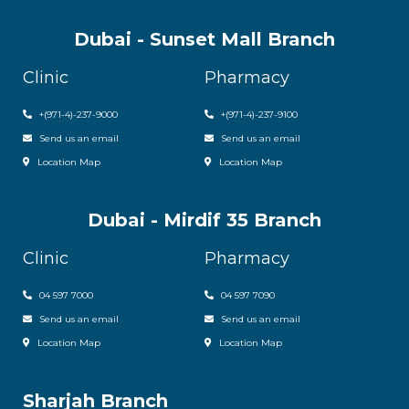
Dubai - Sunset Mall Branch
Clinic
Pharmacy
+
(971-4)-237-9000
+
(971-4)-237-9100
Send us an email
Send us an email
Location Map
Location Map
Dubai - Mirdif 35 Branch
Clinic
Pharmacy
04 597 7000
04 597 7090
Send us an email
Send us an email
Location Map
Location Map
Sharjah Branch