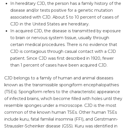
In hereditary CJD, the person has a family history of the
disease and/or tests positive for a genetic mutation
associated with CJD. About 5 to 10 percent of cases of
CJD in the United States are hereditary.
In acquired CJD, the disease is transmitted by exposure
to brain or nervous system tissue, usually through
certain medical procedures. There is no evidence that
CJD is contagious through casual contact with a CJD
patient. Since CJD was first described in 1920, fewer
than 1 percent of cases have been acquired CJD.
CJD belongs to a family of human and animal diseases
known as the transmissible spongiform encephalopathies
(TSEs). Spongiform refers to the characteristic appearance
of infected brains, which become filled with holes until they
resemble sponges under a microscope. CJD is the most
common of the known human TSEs. Other human TSEs
include kuru, fatal familial insomnia (FFI), and Gerstmann-
Straussler-Scheinker disease (GSS). Kuru was identified in