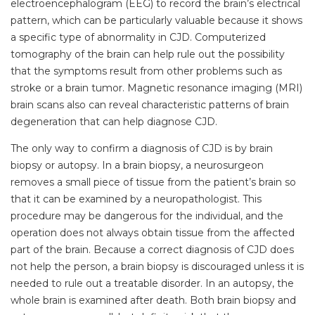
electroencephalogram (EEG) to record the brain’s electrical
pattern, which can be particularly valuable because it shows
a specific type of abnormality in CJD. Computerized
tomography of the brain can help rule out the possibility
that the symptoms result from other problems such as
stroke or a brain tumor. Magnetic resonance imaging (MRI)
brain scans also can reveal characteristic patterns of brain
degeneration that can help diagnose CJD.
The only way to confirm a diagnosis of CJD is by brain
biopsy or autopsy. In a brain biopsy, a neurosurgeon
removes a small piece of tissue from the patient’s brain so
that it can be examined by a neuropathologist. This
procedure may be dangerous for the individual, and the
operation does not always obtain tissue from the affected
part of the brain. Because a correct diagnosis of CJD does
not help the person, a brain biopsy is discouraged unless it is
needed to rule out a treatable disorder. In an autopsy, the
whole brain is examined after death. Both brain biopsy and