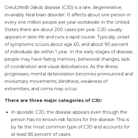
Creutzfeldt-Jakob disease (CJD) is a rare, degenerative,
invariably fatal brain disorder. It affects about one person in
every one million people per year worldwide; in the United
States there are about 200 cases per year. CJD usually
appears in later life and runs a rapid course. Typically, onset
of symptoms occurs about age 60, and about 90 percent
of individuals die within 1 year. In the early stages of disease,
people may have failing memory, behavioral changes, lack
of coordination and visual disturbances. As the illness
progresses, mental deterioration becomes pronounced and
involuntary movements, blindness, weakness of
extremities, and coma may occur.
There are three major categories of CJD:
In sporadic CJD, the disease appears even though the
person has no known risk factors for the disease. This is
by far the most common type of CJD and accounts for
at least 85 percent of cases.