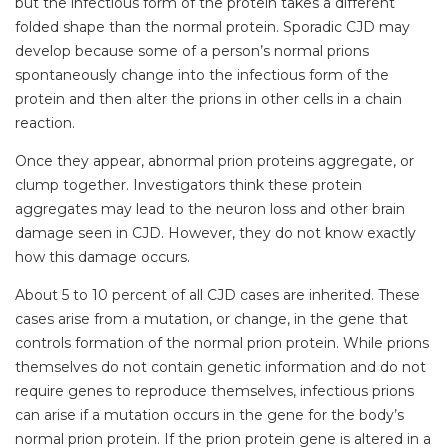
but the infectious form of the protein takes a different
folded shape than the normal protein. Sporadic CJD may
develop because some of a person’s normal prions
spontaneously change into the infectious form of the
protein and then alter the prions in other cells in a chain
reaction.
Once they appear, abnormal prion proteins aggregate, or
clump together. Investigators think these protein
aggregates may lead to the neuron loss and other brain
damage seen in CJD. However, they do not know exactly
how this damage occurs.
About 5 to 10 percent of all CJD cases are inherited. These
cases arise from a mutation, or change, in the gene that
controls formation of the normal prion protein. While prions
themselves do not contain genetic information and do not
require genes to reproduce themselves, infectious prions
can arise if a mutation occurs in the gene for the body’s
normal prion protein. If the prion protein gene is altered in a