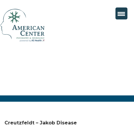
Creutzfeldt – Jakob Disease