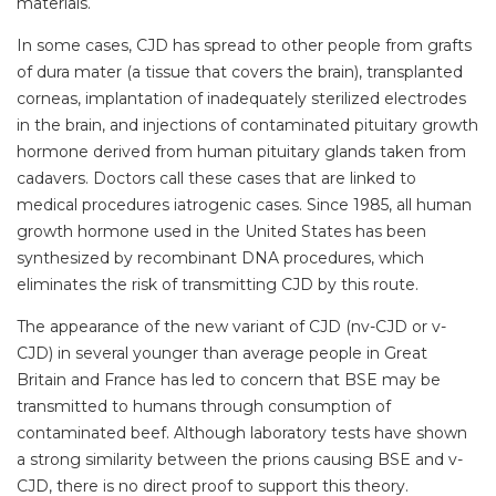
materials.
In some cases, CJD has spread to other people from grafts
of dura mater (a tissue that covers the brain), transplanted
corneas, implantation of inadequately sterilized electrodes
in the brain, and injections of contaminated pituitary growth
hormone derived from human pituitary glands taken from
cadavers. Doctors call these cases that are linked to
medical procedures iatrogenic cases. Since 1985, all human
growth hormone used in the United States has been
synthesized by recombinant DNA procedures, which
eliminates the risk of transmitting CJD by this route.
The appearance of the new variant of CJD (nv-CJD or v-
CJD) in several younger than average people in Great
Britain and France has led to concern that BSE may be
transmitted to humans through consumption of
contaminated beef. Although laboratory tests have shown
a strong similarity between the prions causing BSE and v-
CJD, there is no direct proof to support this theory.