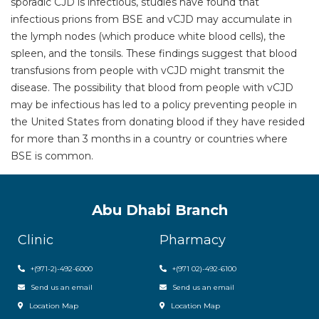
sporadic CJD is infectious, studies have found that
infectious prions from BSE and vCJD may accumulate in
the lymph nodes (which produce white blood cells), the
spleen, and the tonsils. These findings suggest that blood
transfusions from people with vCJD might transmit the
disease. The possibility that blood from people with vCJD
may be infectious has led to a policy preventing people in
the United States from donating blood if they have resided
for more than 3 months in a country or countries where
BSE is common.
Abu Dhabi Branch
Clinic
Pharmacy
+(971-2)-492-6000
+(971 02)-492-6100
Send us an email
Send us an email
Location Map
Location Map