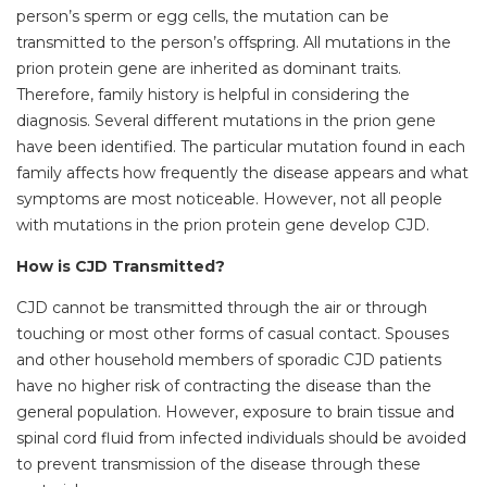
person’s sperm or egg cells, the mutation can be
transmitted to the person’s offspring. All mutations in the
prion protein gene are inherited as dominant traits.
Therefore, family history is helpful in considering the
diagnosis. Several different mutations in the prion gene
have been identified. The particular mutation found in each
family affects how frequently the disease appears and what
symptoms are most noticeable. However, not all people
with mutations in the prion protein gene develop CJD.
How is CJD Transmitted?
CJD cannot be transmitted through the air or through
touching or most other forms of casual contact. Spouses
and other household members of sporadic CJD patients
have no higher risk of contracting the disease than the
general population. However, exposure to brain tissue and
spinal cord fluid from infected individuals should be avoided
to prevent transmission of the disease through these