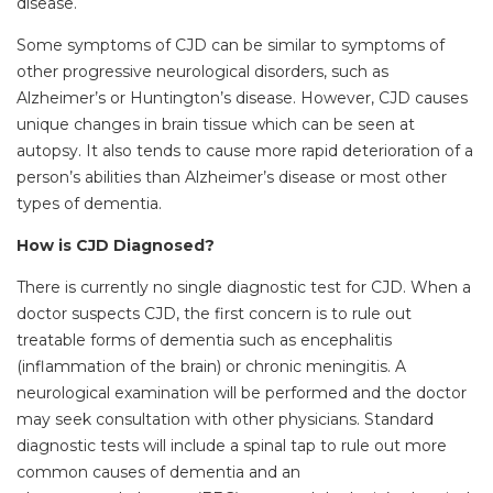
disease.
Some symptoms of CJD can be similar to symptoms of
other progressive neurological disorders, such as
Alzheimer’s or Huntington’s disease. However, CJD causes
unique changes in brain tissue which can be seen at
autopsy. It also tends to cause more rapid deterioration of a
person’s abilities than Alzheimer’s disease or most other
types of dementia.
How is CJD Diagnosed?
There is currently no single diagnostic test for CJD. When a
doctor suspects CJD, the first concern is to rule out
treatable forms of dementia such as encephalitis
(inflammation of the brain) or chronic meningitis. A
neurological examination will be performed and the doctor
may seek consultation with other physicians. Standard
diagnostic tests will include a spinal tap to rule out more
common causes of dementia and an