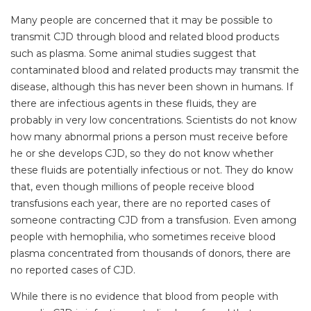
Many people are concerned that it may be possible to
transmit CJD through blood and related blood products
such as plasma. Some animal studies suggest that
contaminated blood and related products may transmit the
disease, although this has never been shown in humans. If
there are infectious agents in these fluids, they are
probably in very low concentrations. Scientists do not know
how many abnormal prions a person must receive before
he or she develops CJD, so they do not know whether
these fluids are potentially infectious or not. They do know
that, even though millions of people receive blood
transfusions each year, there are no reported cases of
someone contracting CJD from a transfusion. Even among
people with hemophilia, who sometimes receive blood
plasma concentrated from thousands of donors, there are
no reported cases of CJD.
While there is no evidence that blood from people with