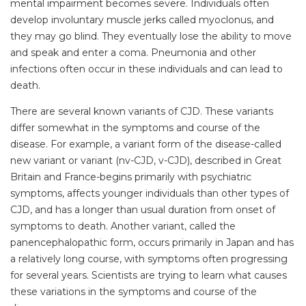
mental impairment becomes severe. Individuals often
develop involuntary muscle jerks called myoclonus, and
they may go blind. They eventually lose the ability to move
and speak and enter a coma. Pneumonia and other
infections often occur in these individuals and can lead to
death.
There are several known variants of CJD. These variants
differ somewhat in the symptoms and course of the
disease. For example, a variant form of the disease-called
new variant or variant (nv-CJD, v-CJD), described in Great
Britain and France-begins primarily with psychiatric
symptoms, affects younger individuals than other types of
CJD, and has a longer than usual duration from onset of
symptoms to death. Another variant, called the
panencephalopathic form, occurs primarily in Japan and has
a relatively long course, with symptoms often progressing
for several years. Scientists are trying to learn what causes
these variations in the symptoms and course of the