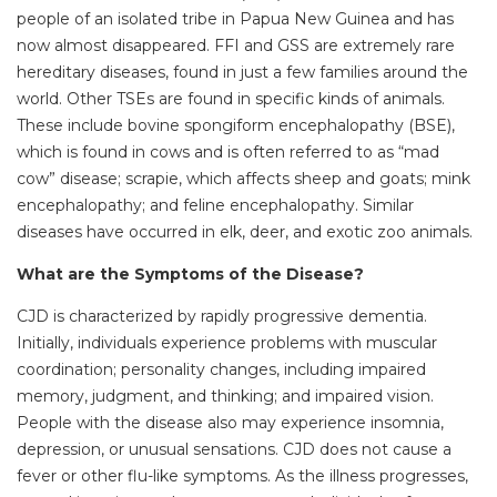
people of an isolated tribe in Papua New Guinea and has
now almost disappeared. FFI and GSS are extremely rare
hereditary diseases, found in just a few families around the
world. Other TSEs are found in specific kinds of animals.
These include bovine spongiform encephalopathy (BSE),
which is found in cows and is often referred to as “mad
cow” disease; scrapie, which affects sheep and goats; mink
encephalopathy; and feline encephalopathy. Similar
diseases have occurred in elk, deer, and exotic zoo animals.
What are the Symptoms of the Disease?
CJD is characterized by rapidly progressive dementia.
Initially, individuals experience problems with muscular
coordination; personality changes, including impaired
memory, judgment, and thinking; and impaired vision.
People with the disease also may experience insomnia,
depression, or unusual sensations. CJD does not cause a
fever or other flu-like symptoms. As the illness progresses,