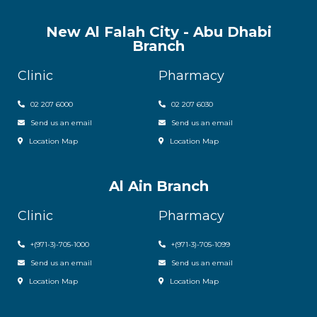
New Al Falah City - Abu Dhabi
Branch
Clinic
Pharmacy
02 207 6000
0
2 207 6030
Send us an email
Send us an email
Location Map
Location Map
Al Ain Branch
Clinic
Pharmacy
+(971-3)-705-1000
+(971-3)-705-1099
Send us an email
Send us an email
Location Map
Location Map