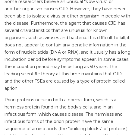
Some researchers believe an unusual “slow virus” or
another organism causes CJD. However, they have never
been able to isolate a virus or other organism in people with
the disease. Furthermore, the agent that causes CJD has
several characteristics that are unusual for known
organisms such as viruses and bacteria. It is difficult to kill, it
does not appear to contain any genetic information in the
form of nucleic acids (DNA or RNA), and it usually has a long
incubation period before symptoms appear. In some cases,
the incubation period may be as long as 50 years. The
leading scientific theory at this time maintains that CJD
and the other TSEs are caused by a type of protein called
aprion.
Prion proteins occur in both a normal form, which is a
harmless protein found in the body’s cells, and in an
infectious form, which causes disease. The harmless and
infectious forms of the prion protein have the same
sequence of amino acids (the “building blocks” of proteins)