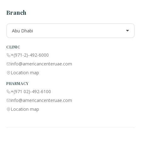
Branch
Abu Dhabi
CLINIC
+(971-2)-492-6000
info@americancenteruae.com
Location map
PHARMACY
+(971 02)-492-6100
info@americancenteruae.com
Location map
ACPN © 2013 – 2026 All Rights Reserved. Powered By AS Health |
MOH