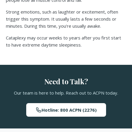
people lose all muscle control and fall.
Strong emotions, such as laughter or excitement, often
trigger this symptom. It usually lasts a few seconds or
minutes. During this time, you’re usually awake.
Cataplexy may occur weeks to years after you first start
to have extreme daytime sleepiness.
Need to Talk?
Our team is here to help. Reach out to ACPN today.
Hotline: 800 ACPN (2276)