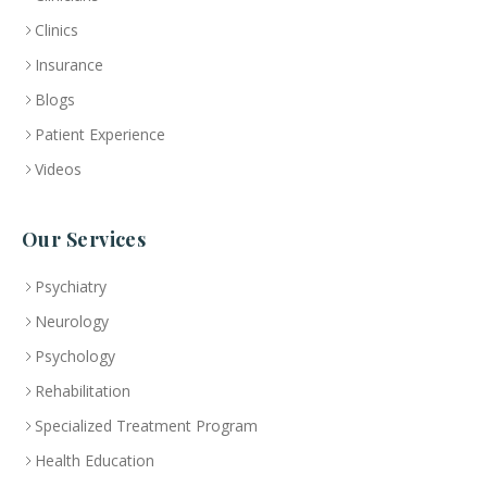
Clinics
Insurance
Blogs
Patient Experience
Videos
Our Services
Psychiatry
Neurology
Psychology
Rehabilitation
Specialized Treatment Program
Health Education