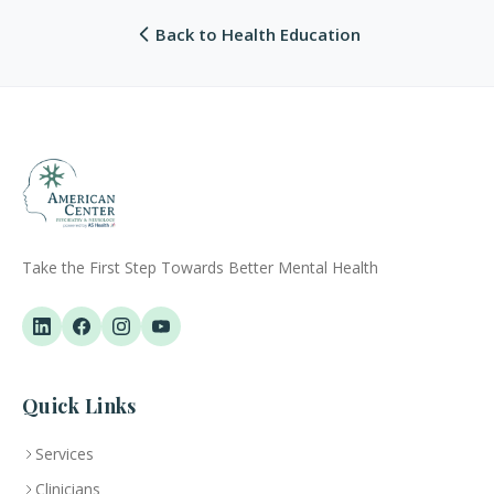
Back to Health Education
Take the First Step Towards Better Mental Health
Quick Links
Services
Clinicians