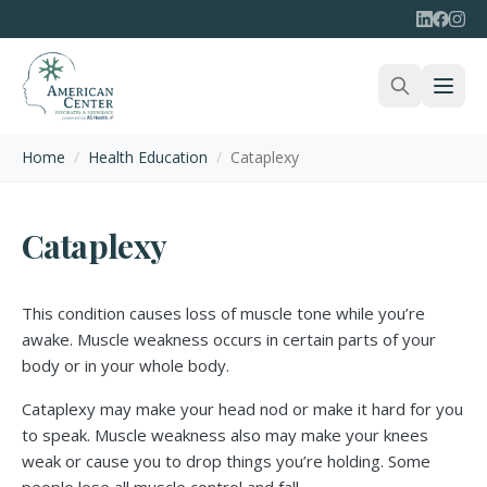
Home
/
Health Education
/
Cataplexy
Cataplexy
This condition causes loss of muscle tone while you’re
awake. Muscle weakness occurs in certain parts of your
body or in your whole body.
Cataplexy may make your head nod or make it hard for you
to speak. Muscle weakness also may make your knees
weak or cause you to drop things you’re holding. Some