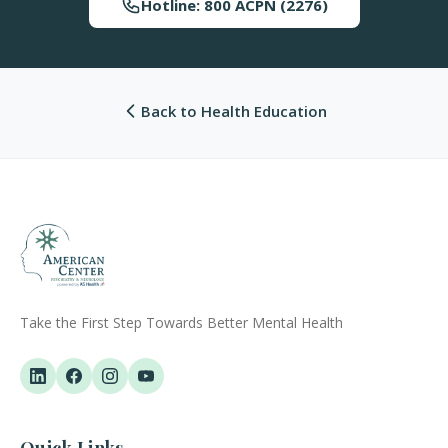
Hotline: 800 ACPN (2276)
Back to Health Education
Take the First Step Towards Better Mental Health