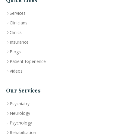
Quick Links
Services
Clinicians
Clinics
Insurance
Blogs
Patient Experience
Videos
Our Services
Psychiatry
Neurology
Psychology
Rehabilitation