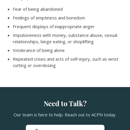
Fear of being abandoned
Feelings of emptiness and boredom
Frequent displays of inappropriate anger
Impulsiveness with money, substance abuse, sexual
relationships, binge eating, or shoplifting
Intolerance of being alone
Repeated crises and acts of self-injury, such as wrist
cutting or overdosing
Need to Talk?
Our team is here to help. Reach out to ACPN today.