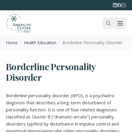
Home
/
Health Education
/
Borderline Personality Disorder
Borderline Personality
Disorder
Borderline personality disorder (BPD), is a psychiatric
diagnosis that describes a long-term disturbance of
personality function. It is one of four related diagnoses
classified as Cluster B (“dramatic-erratic”) personality
disorders typified by disturbance in impulse control and
emotional deregulation (the other personality disorders