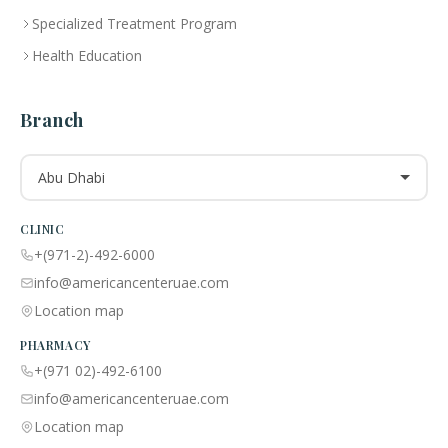
Specialized Treatment Program
Health Education
Branch
Abu Dhabi
CLINIC
+(971-2)-492-6000
info@americancenteruae.com
Location map
PHARMACY
+(971 02)-492-6100
info@americancenteruae.com
Location map