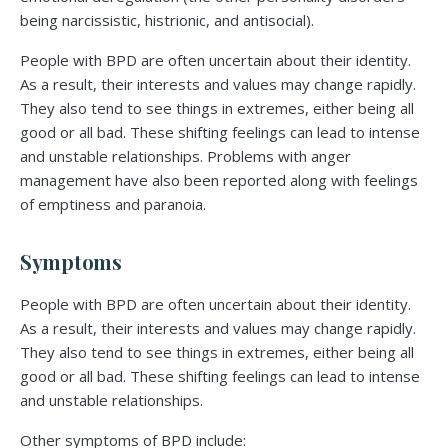
being narcissistic, histrionic, and antisocial).
People with BPD are often uncertain about their identity.
As a result, their interests and values may change rapidly.
They also tend to see things in extremes, either being all
good or all bad. These shifting feelings can lead to intense
and unstable relationships. Problems with anger
management have also been reported along with feelings
of emptiness and paranoia.
Symptoms
People with BPD are often uncertain about their identity.
As a result, their interests and values may change rapidly.
They also tend to see things in extremes, either being all
good or all bad. These shifting feelings can lead to intense
and unstable relationships.
Other symptoms of BPD include: