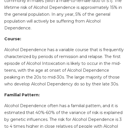
commonly in males (with a male-to-female ratio of 5:1). The
lifetime risk of Alcohol Dependence is approximately 15% in
the general population. In any year, 5% of the general
population will actively be suffering from Alcohol
Dependence.
Course:
Alcohol Dependence has a variable course that is frequently
characterized by periods of remission and relapse. The first
episode of Alcohol Intoxication is likely to occur in the mid-
teens, with the age at onset of Alcohol Dependence
peaking in the 20s to mid-30s. The large majority of those
who develop Alcohol Dependency do so by their late 30s.
Familial Pattern:
Alcohol Dependence often has a familial pattern, and it is
estimated that 40%-60% of the variance of risk is explained
by genetic influences. The risk for Alcohol Dependence is 3
to 4 times higher in close relatives of people with Alcohol