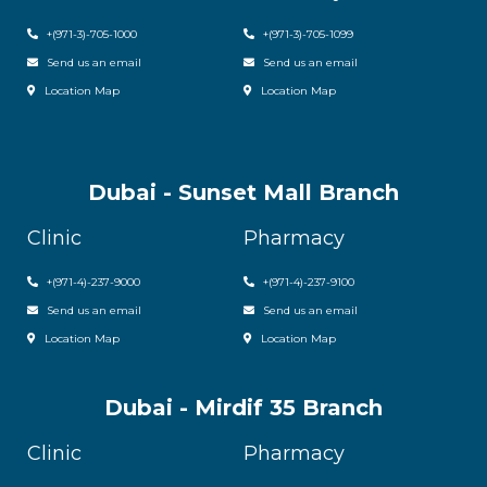
+(971-3)-705-1000
+(971-3)-705-1099
Send us an email
Send us an email
Location Map
Location Map
Dubai - Sunset Mall Branch
Clinic
Pharmacy
+
(971-4)-237-9000
+
(971-4)-237-9100
Send us an email
Send us an email
Location Map
Location Map
Dubai - Mirdif 35 Branch
Clinic
Pharmacy