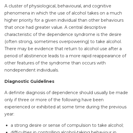
A cluster of physiological, behavioural, and cognitive
phenomena in which the use of alcohol takes on a much
higher priority for a given individual than other behaviours
that once had greater value. A central descriptive
characteristic of the dependence syndrome is the desire
(often strong, sometimes overpowering) to take alcohol.
There may be evidence that return to alcohol use after a
period of abstinence leads to a more rapid reappearance of
other features of the syndrome than occurs with
nondependent individuals.
Diagnostic Guidelines
A definite diagnosis of dependence should usually be made
only if three or more of the following have been
experienced or exhibited at some time during the previous
year:
a strong desire or sense of compulsion to take alcohol;
difficulties in controlling alcohol-taking behaviour in