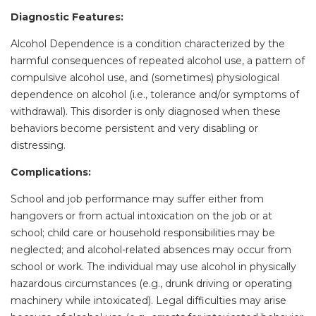
Diagnostic Features:
Alcohol Dependence is a condition characterized by the
harmful consequences of repeated alcohol use, a pattern of
compulsive alcohol use, and (sometimes) physiological
dependence on alcohol (i.e., tolerance and/or symptoms of
withdrawal). This disorder is only diagnosed when these
behaviors become persistent and very disabling or
distressing.
Complications:
School and job performance may suffer either from
hangovers or from actual intoxication on the job or at
school; child care or household responsibilities may be
neglected; and alcohol-related absences may occur from
school or work. The individual may use alcohol in physically
hazardous circumstances (e.g., drunk driving or operating
machinery while intoxicated). Legal difficulties may arise