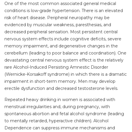
One of the most common associated general medical
conditions is low-grade hypertension. There is an elevated
risk of heart disease. Peripheral neuropathy may be
evidenced by muscular weakness, paresthesias, and
decreased peripheral sensation. Most persistent central
nervous system effects include cognitive deficits, severe
memory impairment, and degenerative changes in the
cerebellum (leading to poor balance and coordination). One
devastating central nervous system effect is the relatively
rare Alcohol-Induced Persisting Amnestic Disorder
(Wernicke-Korsakoff syndrome) in which there is a dramatic
impairment in short-term memory. Men may develop
erectile dysfunction and decreased testosterone levels.
Repeated heavy drinking in women is associated with
menstrual irregularities and, during pregnancy, with
spontaneous abortion and fetal alcohol syndrome (leading
to mentally retarded, hyperactive children). Alcohol
Dependence can suppress immune mechanisms and