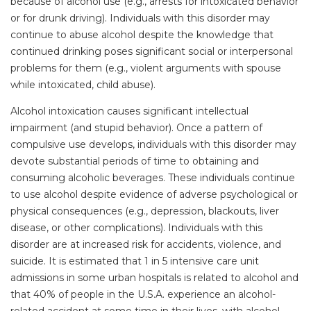
because of alcohol use (e.g., arrests for intoxicated behavior
or for drunk driving). Individuals with this disorder may
continue to abuse alcohol despite the knowledge that
continued drinking poses significant social or interpersonal
problems for them (e.g., violent arguments with spouse
while intoxicated, child abuse).
Alcohol intoxication causes significant intellectual
impairment (and stupid behavior). Once a pattern of
compulsive use develops, individuals with this disorder may
devote substantial periods of time to obtaining and
consuming alcoholic beverages. These individuals continue
to use alcohol despite evidence of adverse psychological or
physical consequences (e.g., depression, blackouts, liver
disease, or other complications). Individuals with this
disorder are at increased risk for accidents, violence, and
suicide. It is estimated that 1 in 5 intensive care unit
admissions in some urban hospitals is related to alcohol and
that 40% of people in the U.S.A. experience an alcohol-