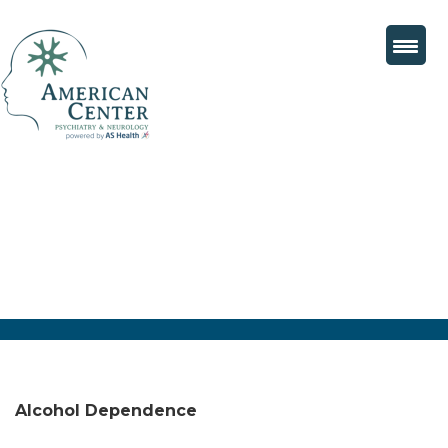
Alcohol Dependence