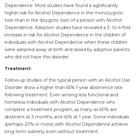
Dependence. Most studies have found a significantly
higher risk for Alcohol Dependence in the monozygotic
twin than in the dizygotic twin of a person with Alcohol
Dependence. Adoption studies have revealed a 3- to 4-fold
increase in risk for Alcohol Dependence in the children of
individuals with Alcohol Dependence when these children
were adopted away at birth and raised by adoptive parents
who did not have this disorder.
Treatment:
Follow-up studies of the typical person with an Alcohol Use
Disorder show a higher than 65% 1-year abstinence rate
following treatment. Even among less functional and
homeless individuals with Alcohol Dependence who
complete a treatment program, as many as 60% are
abstinent at 3 months, and 45% at 1 year. Some individuals
(perhaps 20% or more) with Alcohol Dependence achieve
long-term sobriety even without treatment.