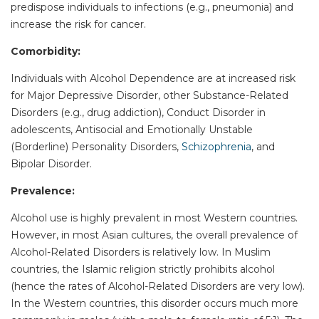
predispose individuals to infections (e.g., pneumonia) and
increase the risk for cancer.
Comorbidity:
Individuals with Alcohol Dependence are at increased risk
for Major Depressive Disorder, other Substance-Related
Disorders (e.g., drug addiction), Conduct Disorder in
adolescents, Antisocial and Emotionally Unstable
(Borderline) Personality Disorders,
Schizophrenia
, and
Bipolar Disorder.
Prevalence:
Alcohol use is highly prevalent in most Western countries.
However, in most Asian cultures, the overall prevalence of
Alcohol-Related Disorders is relatively low. In Muslim
countries, the Islamic religion strictly prohibits alcohol
(hence the rates of Alcohol-Related Disorders are very low).
In the Western countries, this disorder occurs much more