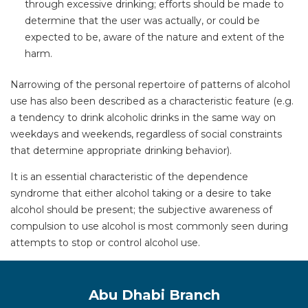
through excessive drinking; efforts should be made to
determine that the user was actually, or could be
expected to be, aware of the nature and extent of the
harm.
Narrowing of the personal repertoire of patterns of alcohol
use has also been described as a characteristic feature (e.g.
a tendency to drink alcoholic drinks in the same way on
weekdays and weekends, regardless of social constraints
that determine appropriate drinking behavior).
It is an essential characteristic of the dependence
syndrome that either alcohol taking or a desire to take
alcohol should be present; the subjective awareness of
compulsion to use alcohol is most commonly seen during
attempts to stop or control alcohol use.
Abu Dhabi Branch