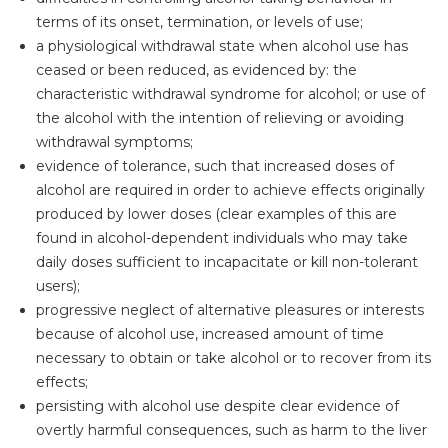
terms of its onset, termination, or levels of use;
a physiological withdrawal state when alcohol use has
ceased or been reduced, as evidenced by: the
characteristic withdrawal syndrome for alcohol; or use of
the alcohol with the intention of relieving or avoiding
withdrawal symptoms;
evidence of tolerance, such that increased doses of
alcohol are required in order to achieve effects originally
produced by lower doses (clear examples of this are
found in alcohol-dependent individuals who may take
daily doses sufficient to incapacitate or kill non-tolerant
users);
progressive neglect of alternative pleasures or interests
because of alcohol use, increased amount of time
necessary to obtain or take alcohol or to recover from its
effects;
persisting with alcohol use despite clear evidence of
overtly harmful consequences, such as harm to the liver