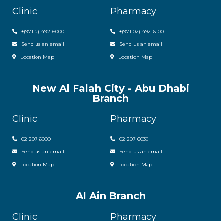
Clinic
Pharmacy
+(971-2)-492-6000
+(971 02)-492-6100
Send us an email
Send us an email
Location Map
Location Map
New Al Falah City - Abu Dhabi
Branch
Clinic
Pharmacy
02 207 6000
0
2 207 6030
Send us an email
Send us an email
Location Map
Location Map
Al Ain Branch
Clinic
Pharmacy