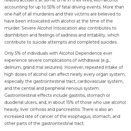
related accident at some time in their lives, with alcohol
accounting for up to 55% of fatal driving events. More than
one-half of all murderers and their victims are believed to
have been intoxicated with alcohol at the time of the
murder. Severe Alcohol Intoxication also contributes to
disinhibition and feelings of sadness and irritability, which
contribute to suicide attempts and completed suicides.
Only 5% of individuals with Alcohol Dependence ever
experience severe complications of withdrawal (e.g.,
delirium, grand mal seizures). However, repeated intake of
high doses of alcohol can affect nearly every organ system,
especially the gastrointestinal tract, cardiovascular system,
and the central and peripheral nervous system.
Gastrointestinal effects include gastritis, stomach or
duodenal ulcers, and, in about 15% of those who use alcohol
heavily, liver cirrhosis and pancreatitis. There is also an
increased rate of cancer of the esophagus, stomach, and
other parts of the gastrointestinal tract.