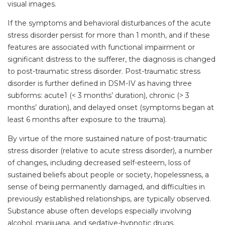
visual images.
If the symptoms and behavioral disturbances of the acute
stress disorder persist for more than 1 month, and if these
features are associated with functional impairment or
significant distress to the sufferer, the diagnosis is changed
to post-traumatic stress disorder. Post-traumatic stress
disorder is further defined in DSM-IV as having three
subforms: acute1 (< 3 months’ duration), chronic (> 3
months’ duration), and delayed onset (symptoms began at
least 6 months after exposure to the trauma).
By virtue of the more sustained nature of post-traumatic
stress disorder (relative to acute stress disorder), a number
of changes, including decreased self-esteem, loss of
sustained beliefs about people or society, hopelessness, a
sense of being permanently damaged, and difficulties in
previously established relationships, are typically observed.
Substance abuse often develops especially involving
alcohol, marijuana, and sedative-hypnotic drugs.