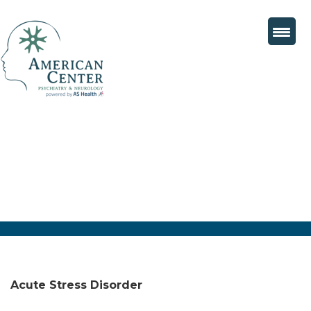
Acute Stress Disorder