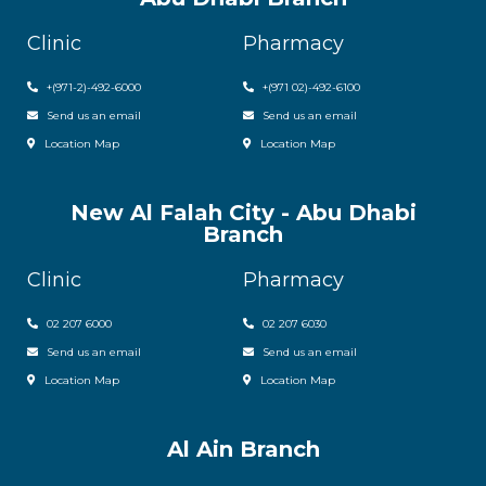
Clinic
Pharmacy
+(971-2)-492-6000
+(971 02)-492-6100
Send us an email
Send us an email
Location Map
Location Map
New Al Falah City - Abu Dhabi
Branch
Clinic
Pharmacy
02 207 6000
0
2 207 6030
Send us an email
Send us an email
Location Map
Location Map
Al Ain Branch