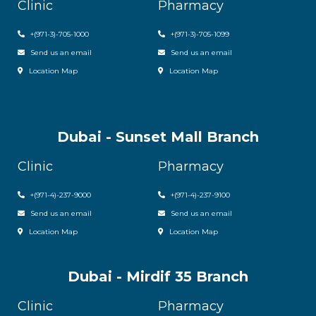
Clinic
Pharmacy
+(971-3)-705-1000
+(971-3)-705-1099
Send us an email
Send us an email
Location Map
Location Map
Dubai - Sunset Mall Branch
Clinic
Pharmacy
+
(971-4)-237-9000
+
(971-4)-237-9100
Send us an email
Send us an email
Location Map
Location Map
Dubai - Mirdif 35 Branch
Clinic
Pharmacy