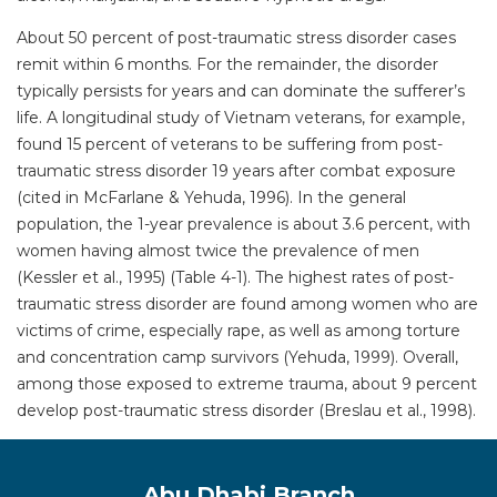
About 50 percent of post-traumatic stress disorder cases
remit within 6 months. For the remainder, the disorder
typically persists for years and can dominate the sufferer’s
life. A longitudinal study of Vietnam veterans, for example,
found 15 percent of veterans to be suffering from post-
traumatic stress disorder 19 years after combat exposure
(cited in McFarlane & Yehuda, 1996). In the general
population, the 1-year prevalence is about 3.6 percent, with
women having almost twice the prevalence of men
(Kessler et al., 1995) (Table 4-1). The highest rates of post-
traumatic stress disorder are found among women who are
victims of crime, especially rape, as well as among torture
and concentration camp survivors (Yehuda, 1999). Overall,
among those exposed to extreme trauma, about 9 percent
develop post-traumatic stress disorder (Breslau et al., 1998).
Abu Dhabi Branch