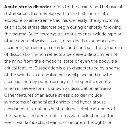
Acute stress disorder
refers to the anxiety and behavioral
disturbances that develop within the first month after
exposure to an extreme trauma. Generally, the symptoms
of an acute stress disorder begin during or shortly following
the trauma. Such extreme traumatic events include rape or
other severe physical assault, near-death experiences in
accidents, witnessing a murder, and combat. The symptom
of dissociation, which reflects a perceived detachment of
the mind from the emotional state or even the body, is a
critical feature. Dissociation is also characterized by a sense
of the world as a dreamlike or unreal place and may be
accompanied by poor memory of the specific events,
which in severe form is known as dissociation amnesia.
Other features of an acute stress disorder include
symptoms of generalized anxiety and hyper-arousal,
avoidance of situations or stimuli that elicit memories of
the trauma, and persistent, intrusive recollections of the
event via flashbacks, dreams, or recurrent thoughts or