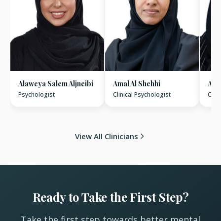
Alaweya Salem Aljneibi
Amal Al Shehhi
Amn
Psychologist
Clinical Psychologist
Clin
View All Clinicians
Ready to Take the First Step?
Take the first step towards better mental