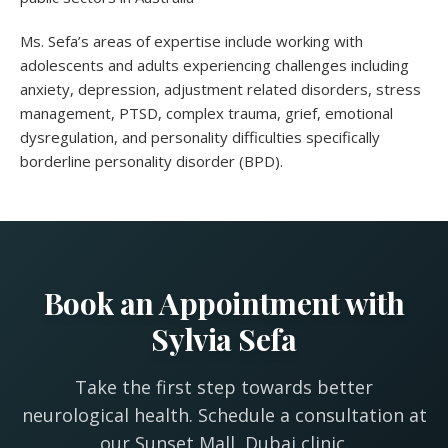
Ms. Sefa’s areas of expertise include working with
adolescents and adults experiencing challenges including
anxiety, depression, adjustment related disorders, stress
management, PTSD, complex trauma, grief, emotional
dysregulation, and personality difficulties specifically
borderline personality disorder (BPD).
Book an Appointment with
Sylvia Sefa
Take the first step towards better
neurological health. Schedule a consultation at
our Sunset Mall, Dubai clinic.