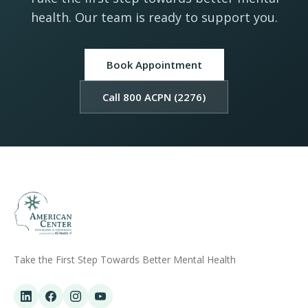
health. Our team is ready to support you.
Book Appointment
Call 800 ACPN (2276)
Take the First Step Towards Better Mental Health