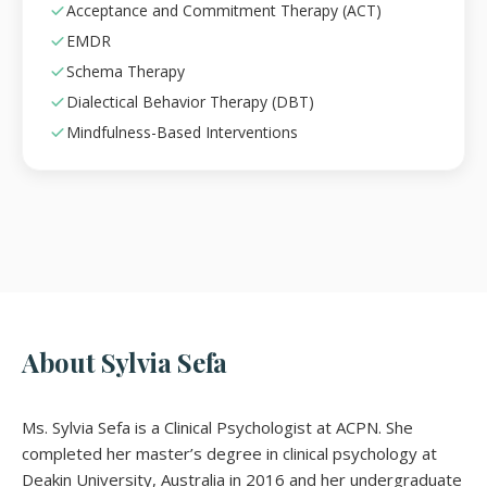
Acceptance and Commitment Therapy (ACT)
EMDR
Schema Therapy
Dialectical Behavior Therapy (DBT)
Mindfulness-Based Interventions
About Sylvia Sefa
Ms. Sylvia Sefa is a Clinical Psychologist at ACPN. She
completed her master’s degree in clinical psychology at
Deakin University, Australia in 2016 and her undergraduate