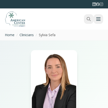
Home
/
Clinicians
/
Sylvia Sefa