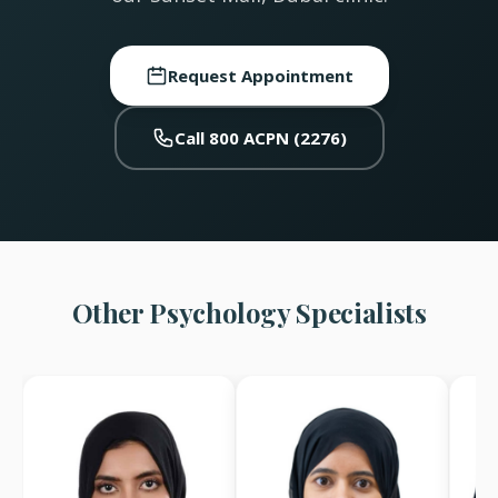
Request Appointment
Call 800 ACPN (2276)
Other Psychology Specialists