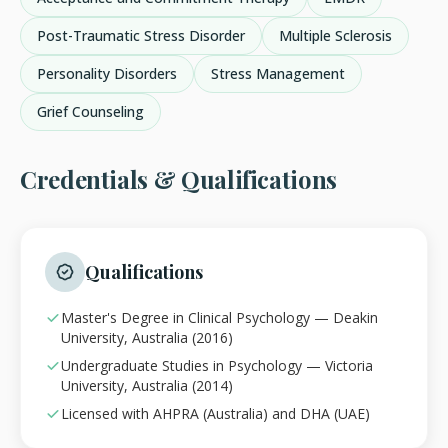
Post-Traumatic Stress Disorder
Multiple Sclerosis
Personality Disorders
Stress Management
Grief Counseling
Credentials & Qualifications
Qualifications
Master's Degree in Clinical Psychology — Deakin
University, Australia (2016)
Undergraduate Studies in Psychology — Victoria
University, Australia (2014)
Licensed with AHPRA (Australia) and DHA (UAE)