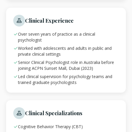
Clinical Experience
Over seven years of practice as a clinical
psychologist
Worked with adolescents and adults in public and
private clinical settings
Senior Clinical Psychologist role in Australia before
joining ACPN Sunset Mall, Dubai (2023)
Led clinical supervision for psychology teams and
trained graduate psychologists
Clinical Specializations
Cognitive Behavior Therapy (CBT)