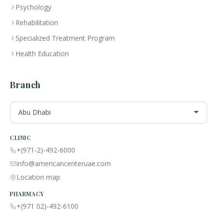
Psychology
Rehabilitation
Specialized Treatment Program
Health Education
Branch
Abu Dhabi
CLINIC
+(971-2)-492-6000
info@americancenteruae.com
Location map
PHARMACY
+(971 02)-492-6100