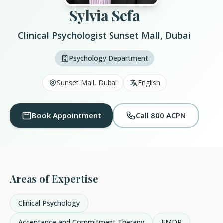
Sylvia Sefa
Clinical Psychologist Sunset Mall, Dubai
Psychology Department
Sunset Mall, Dubai
English
Book Appointment
Call 800 ACPN
Areas of Expertise
Clinical Psychology
Acceptance and Commitment Therapy
EMDR