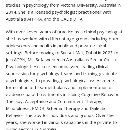
studies in psychology from Victoria University, Australia in
2014. She is a licensed psychologist practitioner with
Australia’s AHPRA, and the UAE’s DHA.
With over seven years of practice as a clinical psychologist,
she has worked with different age groups including both
adolescents and adults in public and private clinical
settings. Before moving to Sunset Mall, Dubai in 2023 to
join ACPN, Ms. Sefa worked in Australia as Senior Clinical
Psychologist. Her role encompassed leading clinical
supervision for psychology teams and training graduate
psychologists, to providing psychological assessments,
formulation of treatment plans and implementation of
evidence-based treatments including Cognitive Behavior
Therapy, Acceptance and Commitment Therapy,
Mindfulness, EMDR, Schema Therapy and Dialectic
Behavior Therapy for individuals and groups. Over the
years, she worked in various capacities in the private to
public sectors in Australia