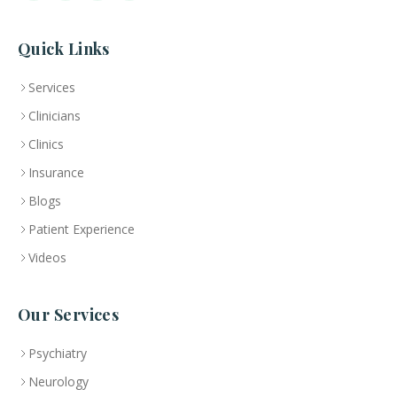
Quick Links
Services
Clinicians
Clinics
Insurance
Blogs
Patient Experience
Videos
Our Services
Psychiatry
Neurology