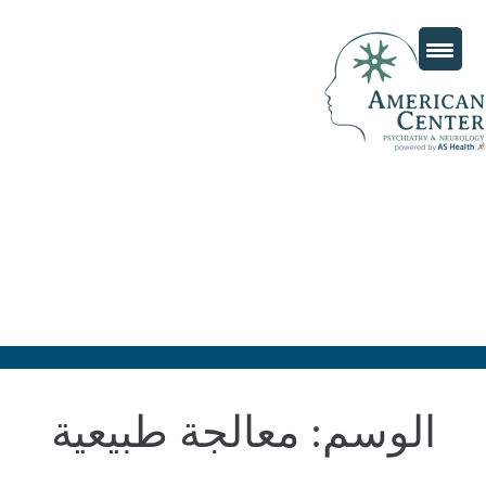
معالجة طبيعية
الوسم: