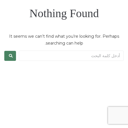
Nothing Found
It seems we can’t find what you’re looking for. Perhaps
searching can help.