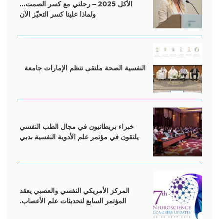
الأكل 2025 – رحلتي مع كسر الصمت…
ولماذا علينا كسر التحيّز الآن
‌النفسية‌‌ ‌‌الصحة‌‌ ‌‌ملتقى‌‌ ‌‌تنظم‌‌ ‌‌الإمارات‌‌ ‌‌جامعة‌
خبراء بریطانیون في مجال الطب النفسي
یلتقون في مؤتمر علم الأدویة النفسیة بدبي
المرکز الأمریکي النفسي والعصبي یعقد
المؤتمر السابع لتحدیثات علم الأعصاب.