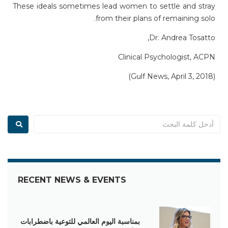
These ideals sometimes lead women to settle and stray
from their plans of remaining solo.
Dr. Andrea Tosatto,
Clinical Psychologist, ACPN
(Gulf News, April 3, 2018)
RECENT NEWS & EVENTS
بمناسبة اليوم العالمي للتوعية باضطرابات