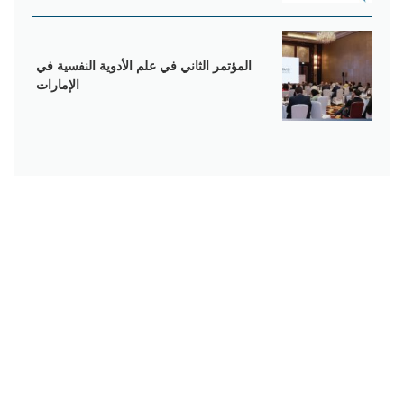
المؤتمر الثاني في علم الأدوية النفسية في
الإمارات
يقدم المركز الأمريكي النفسي و العصبي أحدث التقنيات العلاجية
للأمراض النفسية بأعلى جودة