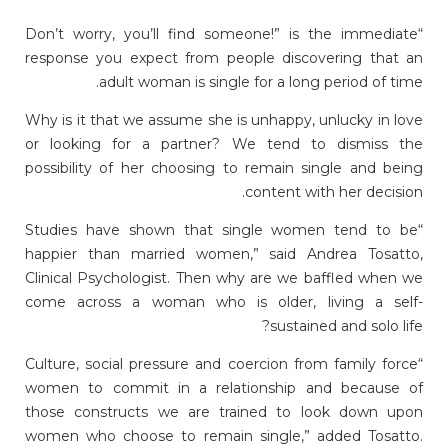
“Don’t worry, you’ll find someone!” is the immediate
response you expect from people discovering that an
adult woman is single for a long period of time.
Why is it that we assume she is unhappy, unlucky in love
or looking for a partner? We tend to dismiss the
possibility of her choosing to remain single and being
content with her decision.
“Studies have shown that single women tend to be
happier than married women,” said Andrea Tosatto,
Clinical Psychologist. Then why are we baffled when we
come across a woman who is older, living a self-
sustained and solo life?
“Culture, social pressure and coercion from family force
women to commit in a relationship and because of
those constructs we are trained to look down upon
women who choose to remain single,” added Tosatto.