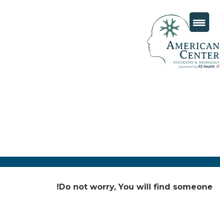
Do not worry, You will find someone!